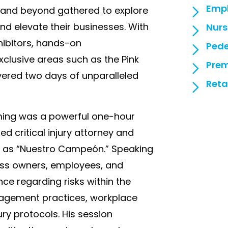
Empl
e, and beyond gathered to explore
nd elevate their businesses. With
Nurs
hibitors, hands-on
Pede
clusive areas such as the Pink
Prem
ivered two days of unparalleled
Reta
mming was a powerful one-hour
d critical injury attorney and
as “Nuestro Campeón.” Speaking
ness owners, employees, and
ance regarding risks within the
agement practices, workplace
ury protocols. His session