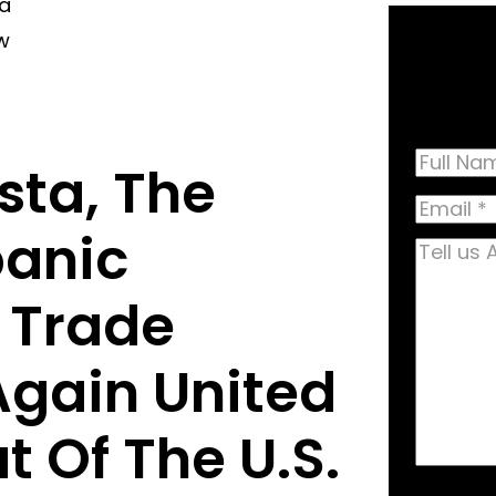
ta
w
Name
sta, The
Full
Email
(R
Name
panic
Tell
us
 Trade
About
Your
Again United
Case
(R
 Of The U.S.