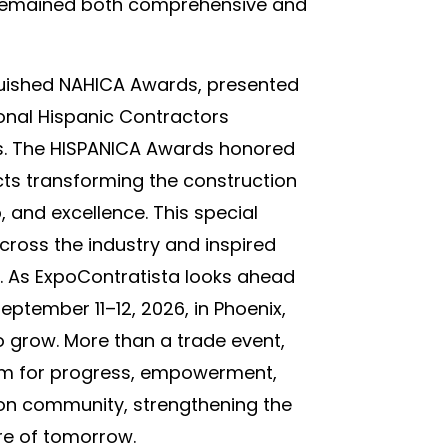
 remained both comprehensive and
guished NAHICA Awards, presented
onal Hispanic Contractors
os. The HISPANICA Awards honored
cts transforming the construction
, and excellence. This special
oss the industry and inspired
r. As ExpoContratista looks ahead
eptember 11–12, 2026, in Phoenix,
grow. More than a trade event,
orm for progress, empowerment,
tion community, strengthening the
ure of tomorrow.