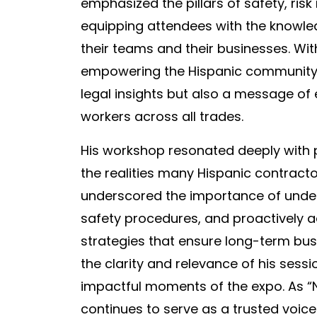
emphasized the pillars of safety, ris
equipping attendees with the knowle
their teams and their businesses. W
empowering the Hispanic community, 
legal insights but also a message 
workers across all trades.
His workshop resonated deeply with 
the realities many Hispanic contracto
underscored the importance of under
safety procedures, and proactively
strategies that ensure long-term bu
the clarity and relevance of his sessio
impactful moments of the expo. As “
continues to serve as a trusted voice