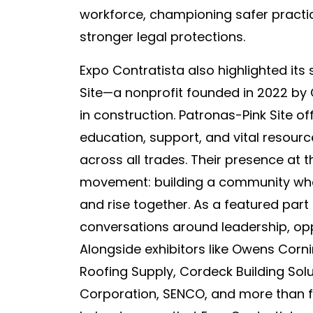
workforce, championing safer practi
stronger legal protections.
Expo Contratista also highlighted its 
Site—a nonprofit founded in 2022 by
in construction. Patronas-Pink Site of
education, support, and vital resou
across all trades. Their presence at 
movement: building a community wh
and rise together. As a featured part
conversations around leadership, opp
Alongside exhibitors like Owens Corn
Roofing Supply, Cordeck Building Solu
Corporation, SENCO, and more than f