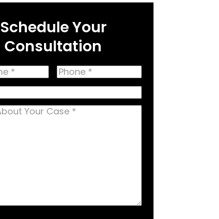
Schedule Your
Consultation
Phone
(Required)
(Required)
equired)
equired)