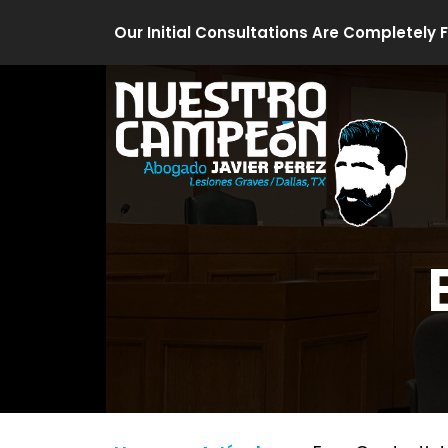
Skip
Our Initial Consultations Are Completely 
to
content