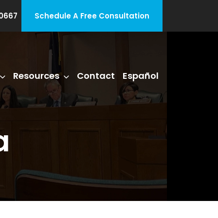
0667
Schedule A Free Consultation
Resources
Contact
Español
a