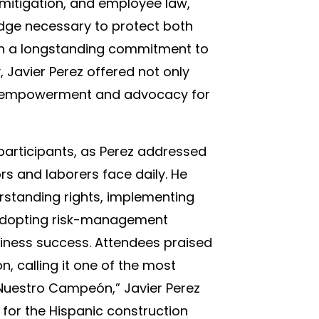
k mitigation, and employee law,
dge necessary to protect both
ith a longstanding commitment to
Javier Perez offered not only
of empowerment and advocacy for
participants, as Perez addressed
rs and laborers face daily. He
standing rights, implementing
 adopting risk-management
siness success. Attendees praised
n, calling it one of the most
Nuestro Campeón,” Javier Perez
 for the Hispanic construction