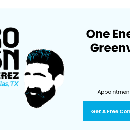
One En
Greenv
Appointment 
Get A Free Co