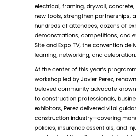
electrical, framing, drywall, concret
new tools, strengthen partnerships, a
hundreds of attendees, dozens of ex
demonstrations, competitions, and ex
Site and Expo TV, the convention del
learning, networking, and celebration.
At the center of this year’s progra
workshop led by Javier Perez, renowne
beloved community advocate known 
to construction professionals, busi
exhibitors, Perez delivered vital guid
construction industry—covering man
policies, insurance essentials, and inj