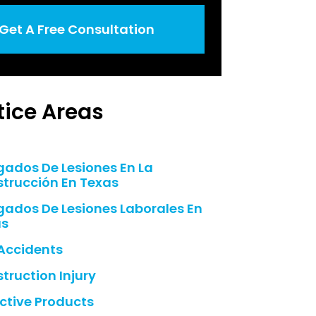
Get A Free Consultation
tice Areas
ados De Lesiones En La
trucción En Texas
ados De Lesiones Laborales En
as
Accidents
truction Injury
ctive Products