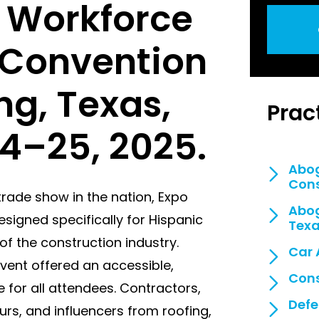
 Workforce
g Convention
ing, Texas,
Prac
4–25, 2025.
Abog
Cons
trade show in the nation, Expo
Abog
signed specifically for Hispanic
Tex
f the construction industry.
Car 
event offered an accessible,
Cons
 for all attendees. Contractors,
Defe
rs, and influencers from roofing,