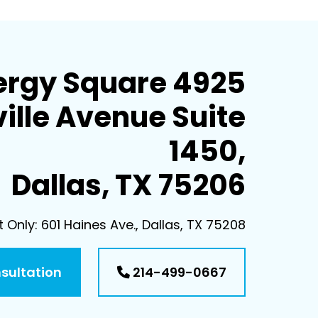
ergy Square 4925
ille Avenue Suite
1450,
Dallas, TX 75206
Only: 601 Haines Ave., Dallas, TX 75208
nsultation
214-499-0667