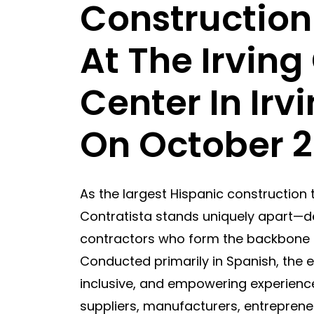
Construction
At The Irvin
Center In Irv
On October 2
As the largest Hispanic construction 
Contratista stands uniquely apart—de
contractors who form the backbone o
Conducted primarily in Spanish, the 
inclusive, and empowering experience
suppliers, manufacturers, entrepreneu