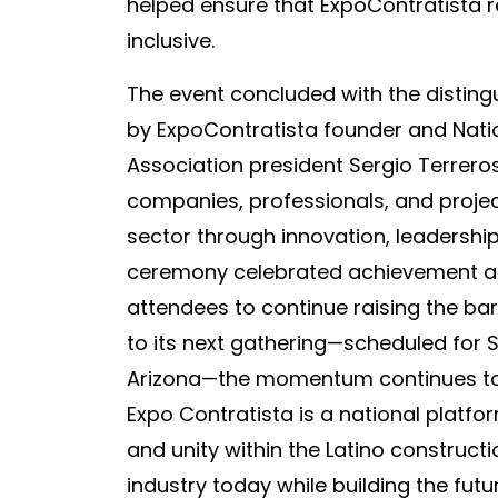
helped ensure that ExpoContratista
inclusive.
The event concluded with the distin
by ExpoContratista founder and Nati
Association president Sergio Terrer
companies, professionals, and proje
sector through innovation, leadership
ceremony celebrated achievement acr
attendees to continue raising the ba
to its next gathering—scheduled for S
Arizona—the momentum continues to 
Expo Contratista is a national platf
and unity within the Latino construc
industry today while building the fut