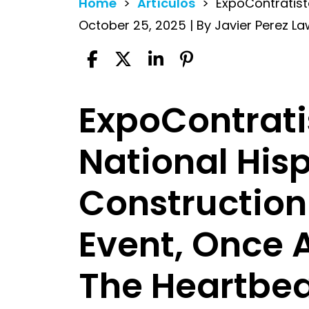
Home
>
Artículos
>
ExpoContratis
October 25, 2025
| By
Javier Perez La
ExpoContrati
ExpoContratista
National His
Construction
Event, Once 
The Heartbeat