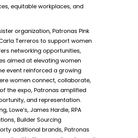
ces, equitable workplaces, and
sister organization, Patronas Pink
 Carla Terreros to support women
fers networking opportunities,
rces aimed at elevating women
the event reinforced a growing
ere women connect, collaborate,
 of the expo, Patronas amplified
ortunity, and representation.
ing, Lowe’s, James Hardie, RPA
tions, Builder Sourcing
orty additional brands, Patronas