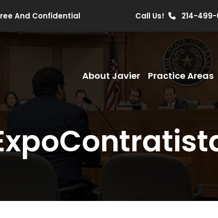
Free And Confidential
Call Us!
214-499-
About Javier
Practice Areas
ExpoContratist