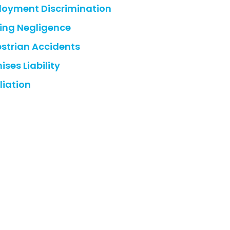
oyment Discrimination
ing Negligence
strian Accidents
ises Liability
liation