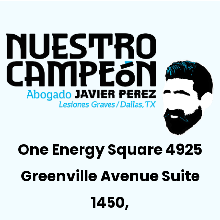
One Energy Square 4925
Greenville Avenue Suite
1450,