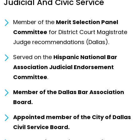
Judicial And Civic Service
Member of the
Merit Selection Panel
Committee
for District Court Magistrate
Judge recommendations (Dallas).
Served on the
Hispanic National Bar
Association Judicial Endorsement
Committee
.
Member of the Dallas Bar Association
Board.
Appointed member of the City of Dallas
Civil Service Board.