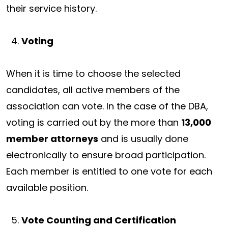
their service history.
Voting
When it is time to choose the selected
candidates, all active members of the
association can vote. In the case of the DBA,
voting is carried out by the more than
13,000
member attorneys
and is usually done
electronically to ensure broad participation.
Each member is entitled to one vote for each
available position.
Vote Counting and Certification