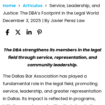
Home
>
Artículos
>
Service, Leadership, and
Justice: The DBA’s Footprint in the Legal World
December 3, 2025
| By
Javier Perez Law
Service,
The DBA strengthens its members in the legal
Leadership,
field through service, representation, and
and
community leadership.
Justice:
The Dallas Bar Association has played a
The
fundamental role in the legal field, promoting
DBA’s
service, leadership, and greater representation
Footprint
in Dallas. Its impact is reflected in programs,
in