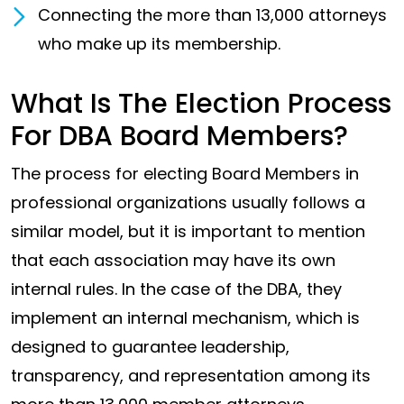
Connecting the more than 13,000 attorneys
who make up its membership.
What Is The Election Process
For DBA Board Members?
The process for electing Board Members in
professional organizations usually follows a
similar model, but it is important to mention
that each association may have its own
internal rules. In the case of the DBA, they
implement an internal mechanism, which is
designed to guarantee leadership,
transparency, and representation among its