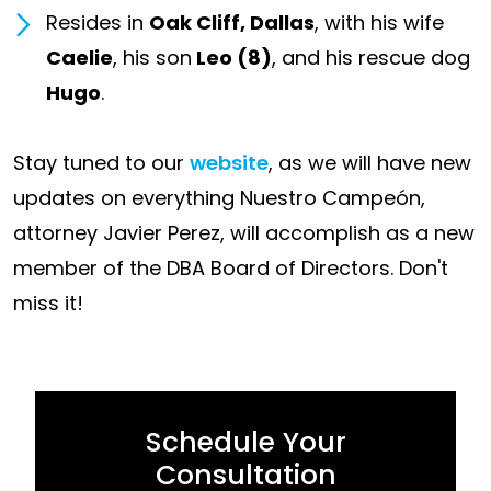
Resides in
Oak Cliff, Dallas
, with his wife
Caelie
, his son
Leo (8)
, and his rescue dog
Hugo
.
Stay tuned to our
website
, as we will have new
updates on everything Nuestro Campeón,
attorney Javier Perez, will accomplish as a new
member of the DBA Board of Directors. Don't
miss it!
Schedule Your
Consultation