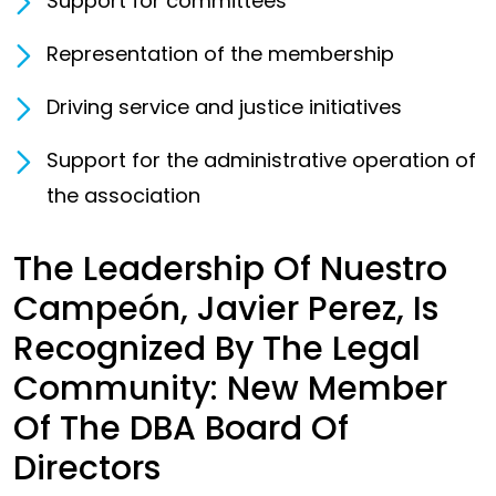
Support for committees
Representation of the membership
Driving service and justice initiatives
Support for the administrative operation of
the association
The Leadership Of Nuestro
Campeón, Javier Perez, Is
Recognized By The Legal
Community: New Member
Of The DBA Board Of
Directors