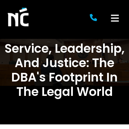
Skip
to
content
Service, Leadership,
And Justice: The
DBA's Footprint In
The Legal World