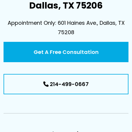
Dallas, TX 75206
Appointment Only: 601 Haines Ave., Dallas, TX
75208
Get A Free Consultation
214-499-0667