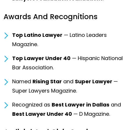
Awards And Recognitions
Top Latino Lawyer
— Latino Leaders
Magazine.
Top Lawyer Under 40
— Hispanic National
Bar Association.
Named
Rising Star
and
Super Lawyer
—
Super Lawyers Magazine.
Recognized as
Best Lawyer in Dallas
and
Best Lawyer Under 40
— D Magazine.