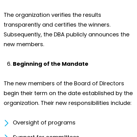
The organization verifies the results
transparently and certifies the winners.
Subsequently, the DBA publicly announces the
new members.
Beginning of the Mandate
The new members of the Board of Directors
begin their term on the date established by the
organization. Their new responsibilities include:
Oversight of programs