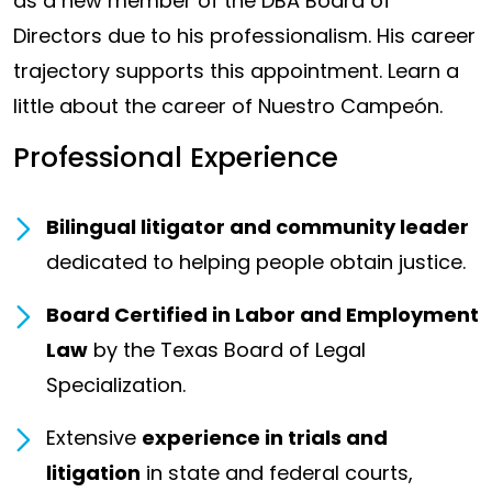
as a new member of the DBA Board of
Directors due to his professionalism. His career
trajectory supports this appointment. Learn a
little about the career of Nuestro Campeón.
Professional Experience
Bilingual litigator and community leader
dedicated to helping people obtain justice.
Board Certified in Labor and Employment
Law
by the Texas Board of Legal
Specialization.
Extensive
experience in trials and
litigation
in state and federal courts,