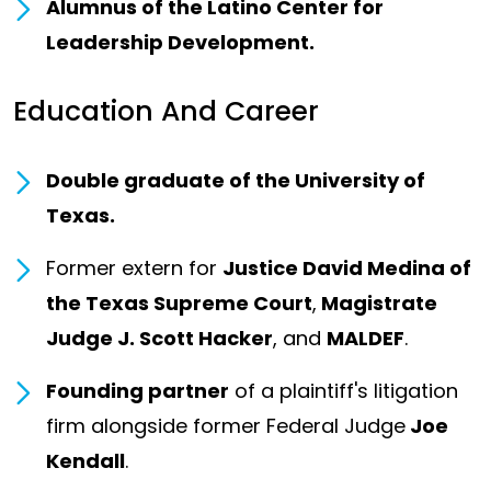
Alumnus of the Latino Center for
Leadership Development.
Education And Career
Double graduate of the University of
Texas.
Former extern for
Justice David Medina of
the Texas Supreme Court
,
Magistrate
Judge J. Scott Hacker
, and
MALDEF
.
Founding partner
of a plaintiff's litigation
firm alongside former Federal Judge
Joe
Kendall
.