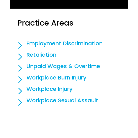
Practice Areas
Employment Discrimination
Retaliation
Unpaid Wages & Overtime
Workplace Burn Injury
Workplace Injury
Workplace Sexual Assault