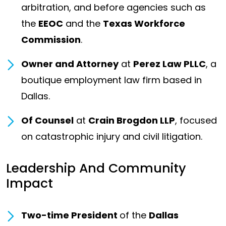
arbitration, and before agencies such as
the
EEOC
and the
Texas Workforce
Commission
.
Owner and Attorney
at
Perez Law PLLC
, a
boutique employment law firm based in
Dallas.
Of Counsel
at
Crain Brogdon LLP
, focused
on catastrophic injury and civil litigation.
Leadership And Community
Impact
Two-time President
of the
Dallas