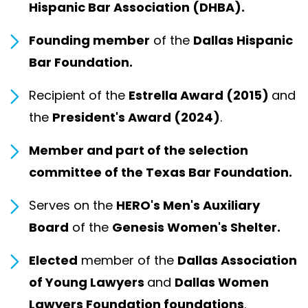
Hispanic Bar Association (DHBA).
Founding member
of the
Dallas Hispanic
Bar Foundation.
Recipient of the
Estrella Award (2015)
and
the
President's Award (2024)
.
Member and part of the selection
committee of the Texas Bar Foundation.
Serves on the
HERO's Men's Auxiliary
Board
of the
Genesis Women's Shelter.
Elected
member of the
Dallas Association
of Young Lawyers
and
Dallas Women
Lawyers Foundation foundations
.