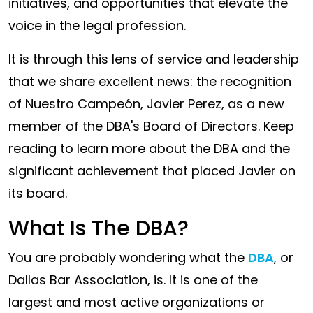
initiatives, and opportunities that elevate the
the
voice in the legal profession.
Legal
World
It is through this lens of service and leadership
that we share excellent news: the recognition
of Nuestro Campeón, Javier Perez, as a new
member of the DBA's Board of Directors. Keep
reading to learn more about the DBA and the
significant achievement that placed Javier on
its board.
What Is The DBA?
You are probably wondering what the
DBA
, or
Dallas Bar Association, is. It is one of the
largest and most active organizations or