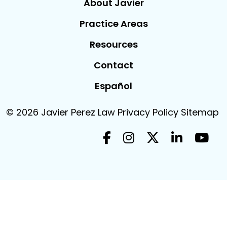
About Javier
Practice Areas
Resources
Contact
Español
© 2026
Javier Perez Law
Privacy Policy
Sitemap