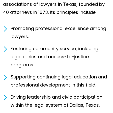
associations of lawyers in Texas, founded by
40 attorneys in 1873. Its principles include:
Promoting professional excellence among
lawyers.
Fostering community service, including
legal clinics and access-to-justice
programs.
Supporting continuing legal education and
professional development in this field.
Driving leadership and civic participation
within the legal system of Dallas, Texas.