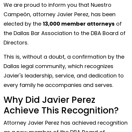
We are proud to inform you that Nuestro
Campeón, attorney Javier Perez, has been
elected by the
13,000 member attorneys
of
the Dallas Bar Association to the DBA Board of
Directors.
This is, without a doubt, a confirmation by the
Dallas legal community, which recognizes
Javier's leadership, service, and dedication to
every family he accompanies and serves.
Why Did Javier Perez
Achieve This Recognition?
Attorney Javier Perez has achieved recognition