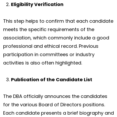
Eligibility Verification
This step helps to confirm that each candidate
meets the specific requirements of the
association, which commonly include a good
professional and ethical record. Previous
participation in committees or industry
activities is also often highlighted.
Publication of the Candidate List
The DBA officially announces the candidates
for the various Board of Directors positions.
Each candidate presents a brief biography and