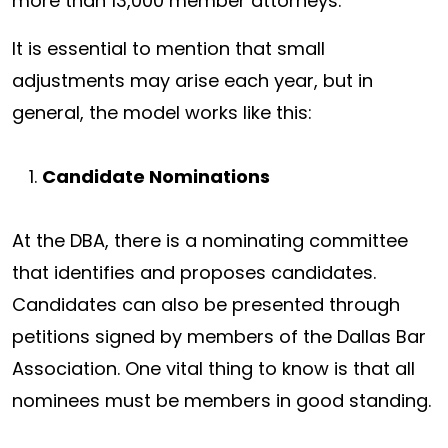
more than 13,000 member attorneys.
It is essential to mention that small
adjustments may arise each year, but in
general, the model works like this:
Candidate Nominations
At the DBA, there is a nominating committee
that identifies and proposes candidates.
Candidates can also be presented through
petitions signed by members of the Dallas Bar
Association. One vital thing to know is that all
nominees must be members in good standing.